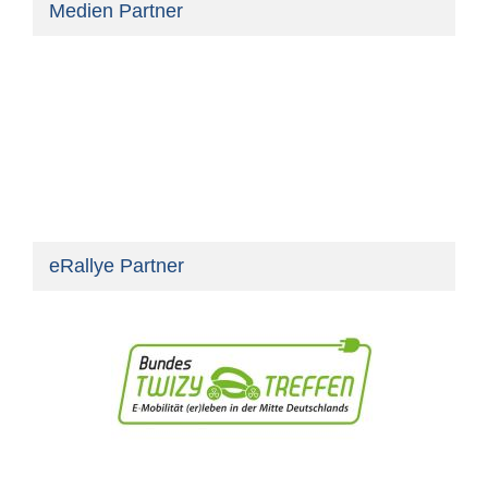
Medien Partner
eRallye Partner